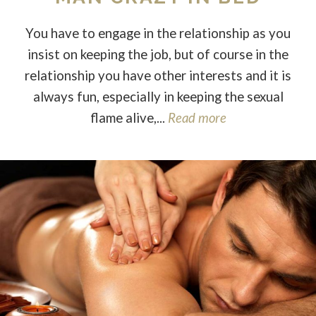
You have to engage in the relationship as you
insist on keeping the job, but of course in the
relationship you have other interests and it is
always fun, especially in keeping the sexual
flame alive,...
Read more