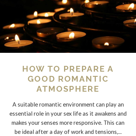
HOW TO PREPARE A
GOOD ROMANTIC
ATMOSPHERE
A suitable romantic environment can play an
essential role in your sex life as it awakens and
makes your senses more responsive. This can
be ideal after a day of work and tensions,...