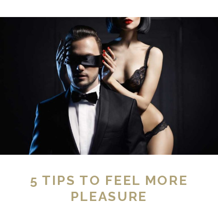
5 TIPS TO FEEL MORE
PLEASURE