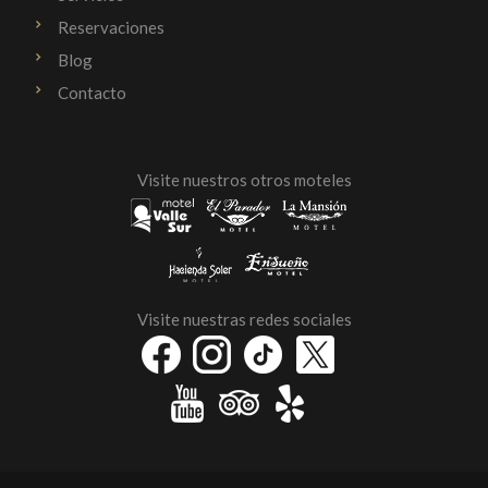
Reservaciones
Blog
Contacto
Visite nuestros otros moteles
Visite nuestras redes sociales