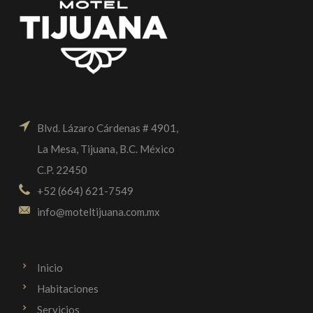
Blvd. Lázaro Cárdenas # 4901,
La Mesa, Tijuana, B.C. México
C.P. 22450
+52 (664) 621-7549
info@moteltijuana.com.mx
Inicio
Habitaciones
Servicios