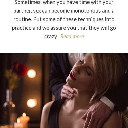
Sometimes, when you have time with your
partner, sex can become monotonous and a
routine. Put some of these techniques into
practice and we assure you that they will go
crazy...
Read more