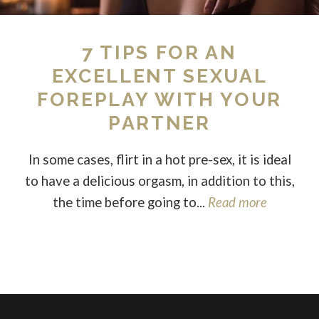
7 TIPS FOR AN
EXCELLENT SEXUAL
FOREPLAY WITH YOUR
PARTNER
In some cases, flirt in a hot pre-sex, it is ideal
to have a delicious orgasm, in addition to this,
the time before going to...
Read more