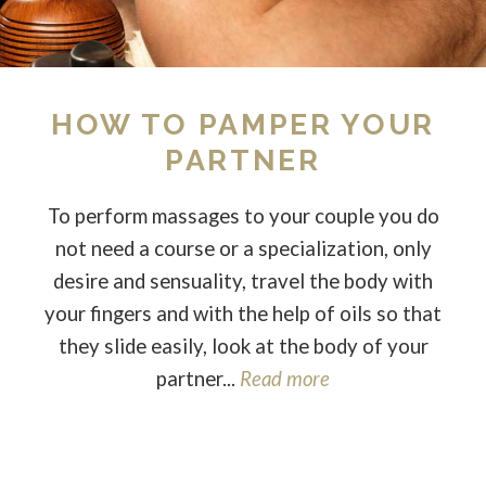
HOW TO PAMPER YOUR
PARTNER
To perform massages to your couple you do
not need a course or a specialization, only
desire and sensuality, travel the body with
your fingers and with the help of oils so that
they slide easily, look at the body of your
partner...
Read more