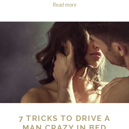
Read more
7 TRICKS TO DRIVE A
MAN CRAZY IN BED