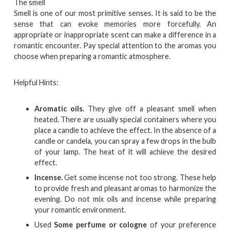
The smell
Smell is one of our most primitive senses. It is said to be the
sense that can evoke memories more forcefully. An
appropriate or inappropriate scent can make a difference in a
romantic encounter. Pay special attention to the aromas you
choose when preparing a romantic atmosphere.
Helpful Hints:
Aromatic oils.
They give off a pleasant smell when
heated. There are usually special containers where you
place a candle to achieve the effect. In the absence of a
candle or candela, you can spray a few drops in the bulb
of your lamp. The heat of it will achieve the desired
effect.
Incense.
Get some incense not too strong. These help
to provide fresh and pleasant aromas to harmonize the
evening. Do not mix oils and incense while preparing
your romantic environment.
Used
Some perfume or cologne
of your preference