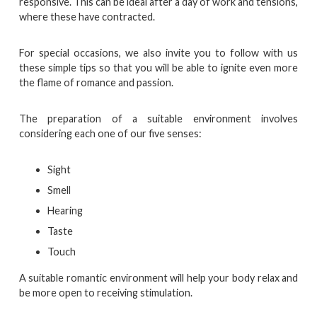
responsive. This can be ideal after a day of work and tensions,
where these have contracted.
For special occasions, we also invite you to follow with us
these simple tips so that you will be able to ignite even more
the flame of romance and passion.
The preparation of a suitable environment involves
considering each one of our five senses:
Sight
Smell
Hearing
Taste
Touch
A suitable romantic environment will help your body relax and
be more open to receiving stimulation.