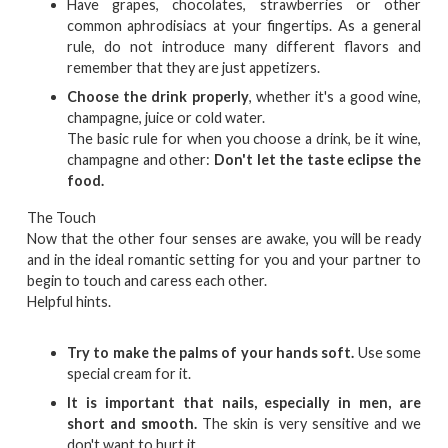
Have grapes, chocolates, strawberries or other
common aphrodisiacs at your fingertips. As a general
rule, do not introduce many different flavors and
remember that they are just appetizers.
Choose the drink properly
, whether it's a good wine,
champagne, juice or cold water.
The basic rule for when you choose a drink, be it wine,
champagne and other:
Don't let the taste eclipse the
food.
The Touch
Now that the other four senses are awake, you will be ready
and in the ideal romantic setting for you and your partner to
begin to touch and caress each other.
Helpful hints.
Try to make the palms of your hands soft.
Use some
special cream for it.
It is important that nails, especially in men, are
short and smooth.
The skin is very sensitive and we
don't want to hurt it.