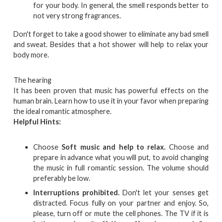
for your body. In general, the smell responds better to
not very strong fragrances.
Don't forget to take a good shower to eliminate any bad smell
and sweat. Besides that a hot shower will help to relax your
body more.
The hearing
It has been proven that music has powerful effects on the
human brain. Learn how to use it in your favor when preparing
the ideal romantic atmosphere.
Helpful Hints:
Choose
Soft music and help to relax.
Choose and
prepare in advance what you will put, to avoid changing
the music in full romantic session. The volume should
preferably be low.
Interruptions prohibited.
Don't let your senses get
distracted. Focus fully on your partner and enjoy. So,
please, turn off or mute the cell phones. The TV if it is