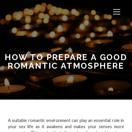
HOW TO PREPARE A GOOD
ROMANTIC ATMOSPHERE
A suitable romantic environment can play an essential role in
your sex life as it awakens and makes your senses more