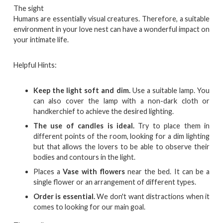
The sight
Humans are essentially visual creatures. Therefore, a suitable
environment in your love nest can have a wonderful impact on
your intimate life.
Helpful Hints:
Keep the light soft and dim.
Use a suitable lamp. You
can also cover the lamp with a non-dark cloth or
handkerchief to achieve the desired lighting.
The use of candles is ideal.
Try to place them in
different points of the room, looking for a dim lighting
but that allows the lovers to be able to observe their
bodies and contours in the light.
Places a
Vase with flowers
near the bed. It can be a
single flower or an arrangement of different types.
Order is essential.
We don't want distractions when it
comes to looking for our main goal.