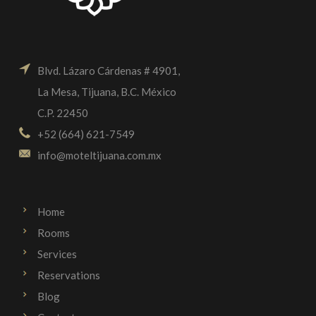
Blvd. Lázaro Cárdenas # 4901,
La Mesa, Tijuana, B.C. México
C.P. 22450
+52 (664) 621-7549
info@moteltijuana.com.mx
Home
Rooms
Services
Reservations
Blog