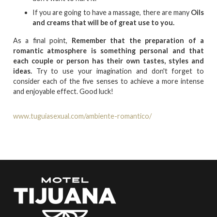
If you are going to have a massage, there are many
Oils
and creams that will be of great use to you.
As a final point,
Remember that the preparation of a
romantic atmosphere is something personal and that
each couple or person has their own tastes, styles and
ideas.
Try to use your imagination and don't forget to
consider each of the five senses to achieve a more intense
and enjoyable effect. Good luck!
www.tuguiasexual.com/ambiente-romantico/