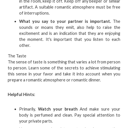
in the room, keep it off. Keep off any beeper or similar
artifact. A suitable romantic atmosphere must be free
of interruptions.
What you say to your partner is important.
The
sounds or moans they emit, also help to raise the
excitement and is an indication that they are enjoying
the moment. It's important that you listen to each
other.
The Taste
The sense of taste is something that varies a lot from person
to person. Learn some of the secrets to achieve stimulating
this sense in your favor and take it into account when you
prepare a romantic atmosphere or romantic dinner.
Helpful Hints:
Primarily,
Watch your breath
And make sure your
body is perfumed and clean. Pay special attention to
your private parts.