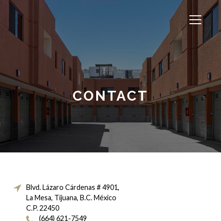
CONTACT
Blvd. Lázaro Cárdenas # 4901,
La Mesa, Tijuana, B.C. México
C.P. 22450
(664) 621-7549