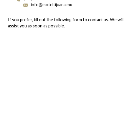
info@moteltijuana.mx
If you prefer, fill out the following form to contact us. We will
assist you as soon as possible.