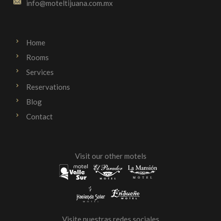
info@moteltijuana.com.mx
Home
Rooms
Services
Reservations
Blog
Contact
Visit our other motels
Visite nuestras redes sociales