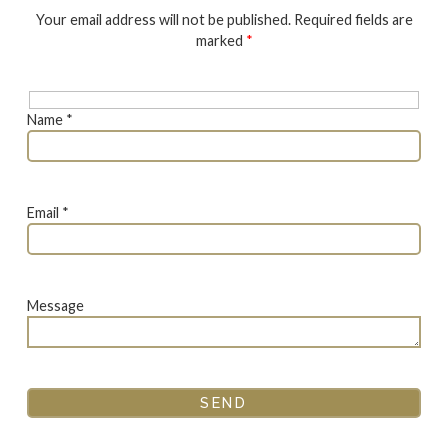
Your email address will not be published. Required fields are
marked
*
Name *
Email *
Message