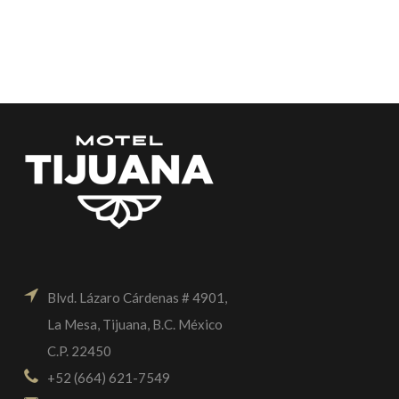
Blvd. Lázaro Cárdenas # 4901,
La Mesa, Tijuana, B.C. México
C.P. 22450
+52 (664) 621-7549